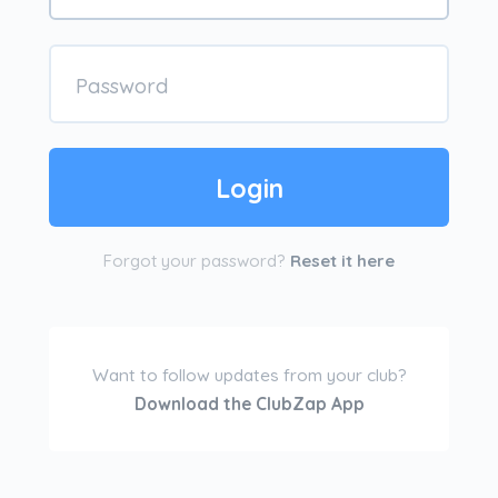
Forgot your password?
Reset it here
Want to follow updates from your club?
Download the ClubZap App