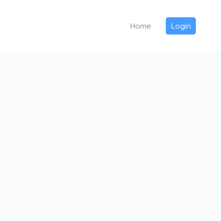
Home
Login