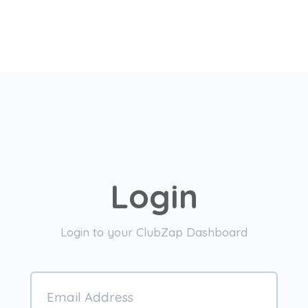
Login
Login to your ClubZap Dashboard